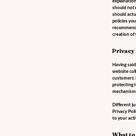
explanation
should not 
should actu
policies yo
recommend t
creation of
Privacy 
Having said 
website coll
customers. 
protecting i
mechanisms 
Different ju
Privacy Poli
to your acti
What to 