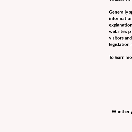
Generally sp
information 
explanation
website’s p
visitors an
legislation
To learn mor
Whether yo