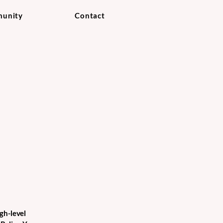
unity
Contact
gh-level