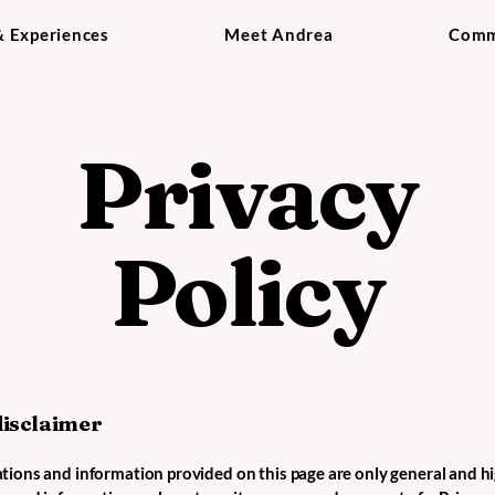
& Experiences
Meet Andrea
Comm
Privacy
Policy
disclaimer
tions and information provided on this page are only general and hi