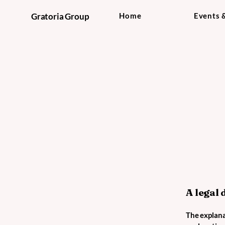
Gratoria Group
Home
Events 
A legal 
The explana