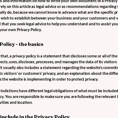
s and information on how to write your own document of a Privacy 
rely on this article as legal advice or as recommendations regarding
ally do, because we cannot know in advance what are the specific pr
u wish to establish between your business and your customers and v
hat you seek legal advice to help you understand and to assist you
 your own Privacy Policy.
Policy - the basics
that, a privacy policy is a statement that discloses some or all of th
ects, uses, discloses, processes, and manages the data of its visitors
It usually also includes a statement regarding the website’s commi
ts visitors’ or customers’ privacy, and an explanation about the diffe
the website is implementing in order to protect privacy.
risdictions have different legal obligations of what must be included
cy. You are responsible to make sure you are following the relevant 
vities and location.
include in the Privacy Policy