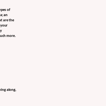
ypes of
a; an
t are the
 your
cy
 much more.
wing along,