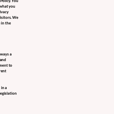
Policy. You
 what you
ivacy
isitors. We
 in the
e ways a
 and
tment to
rent
 in a
legislation