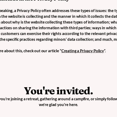
eaking, a Privacy Policy often addresses these types of issues: the t
the website is collecting and the manner in which it collects the dat
 about why is the website collecting these types of information; wha
ractices on sharing the information with third parties; ways in which
d customers can exercise their rights according to the relevant priva
; the specific practices regarding minors’ data collection; and much,
e about this, check out our article “
Creating a Privacy Policy
”.
You're invited.
u're joining a retreat, gathering around a campfire, or simply follo
we're glad you're here.